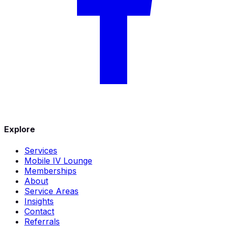
Explore
Services
Mobile IV Lounge
Memberships
About
Service Areas
Insights
Contact
Referrals