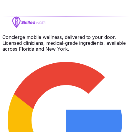
Terms of Service
Concierge mobile wellness, delivered to your door.
Licensed clinicians, medical-grade ingredients, available
across Florida and New York.