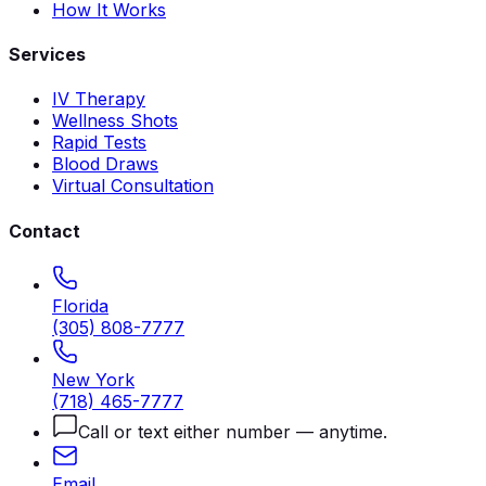
How It Works
Services
IV Therapy
Wellness Shots
Rapid Tests
Blood Draws
Virtual Consultation
Contact
Florida
(305) 808-7777
New York
(718) 465-7777
Call or text either number — anytime.
Email